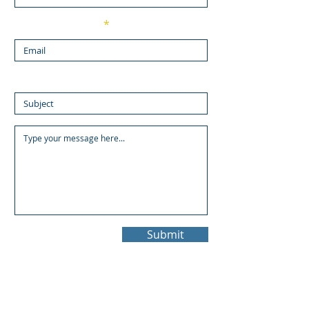
Enter Your Email
Enter Your Subject
Submit