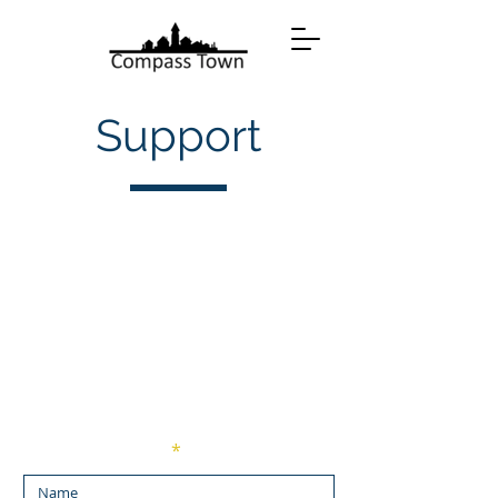
Support
Enter Your Name