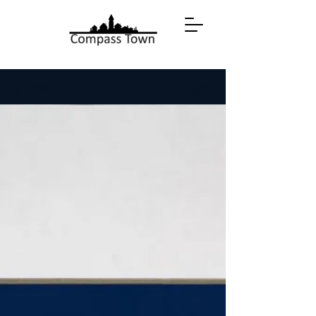
Blog Posts
Sign Up