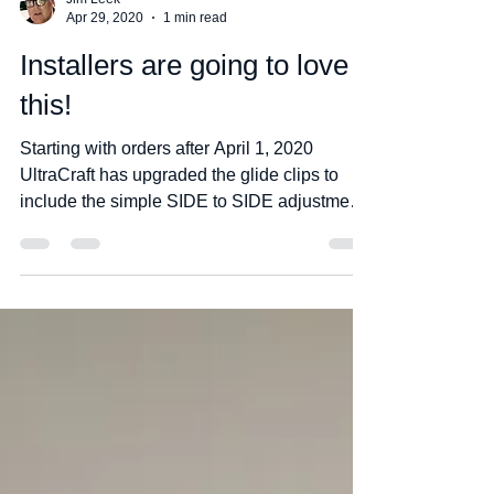
Jim Leek
Apr 29, 2020
1 min read
Installers are going to love
this!
Starting with orders after April 1, 2020
UltraCraft has upgraded the glide clips to
include the simple SIDE to SIDE adjustment
on drawers...