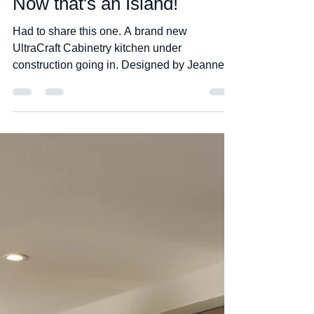
Jim Leek
Apr 29, 2020
1 min read
Now that's an Island!
Had to share this one. A brand new
UltraCraft Cabinetry kitchen under
construction going in. Designed by Jeanne
King at Cabinets Direct...