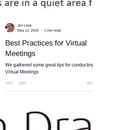
Jim Leek
May 12, 2020
1 min read
Best Practices for Virtual
Meetings
We gathered some great tips for conducting
Virtual Meetings