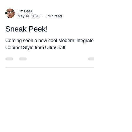
Jim Leek
May 14, 2020
1 min read
Sneak Peek!
Coming soon a new cool Modern Integrated
Cabinet Style from UltraCraft